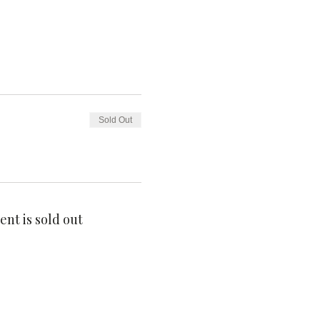
Sold Out
ent is sold out