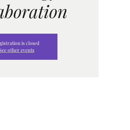
aboration
gistration is closed
See other events