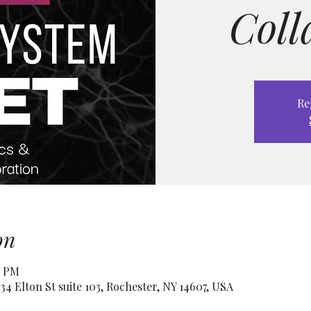
Coll
Re
on
0 PM
4 Elton St suite 103, Rochester, NY 14607, USA