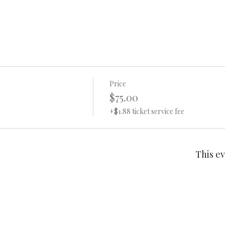
Price
$75.00
+$1.88 ticket service fee
This ev