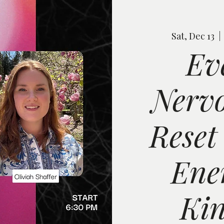
Sat, Dec 13
  | 
Ev
Nervo
Reset
Ene
Kin