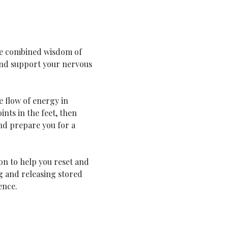
he combined wisdom of 
 and support your nervous 
 flow of energy in 
nts in the feet, then 
d prepare you for a 
on to help you reset and 
g and releasing stored 
ence.