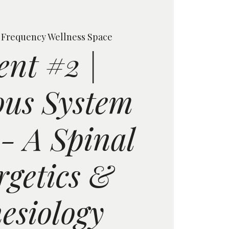
 
Frequency Wellness Space
ent #2 |
us System
 - A Spinal
rgetics &
esiology