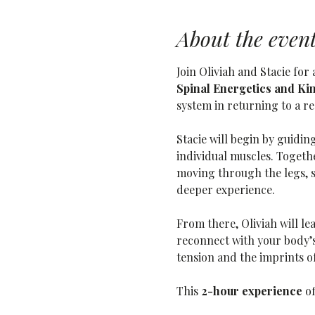
About the even
Join Oliviah and Stacie fo
Spinal Energetics and Ki
system in returning to a re
Stacie will begin by guidin
individual muscles. Togethe
moving through the legs, 
deeper experience.
From there, Oliviah will le
reconnect with your body’s 
tension and the imprints 
This 
2-hour experience
 o