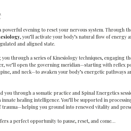
t
r a powerful evening to reset your nervous system. Through t
nesiology
, you’ll activate your body’s natural flow of energy
gulated and aligned state.
g you through a series of Kinesiology techniques, engaging the
r, we’ll open the governing meridian—starting with reflex poi
spine, and neck—to awaken your body’s energetic pathways an
ad you through a somatic practice and Spinal Energetics sessi
innate healing intelligence. You’ll be supported in processin
of trauma—helping you ground into renewed vitality and pres
ffers a perfect opportunity to pause, reset, and come…