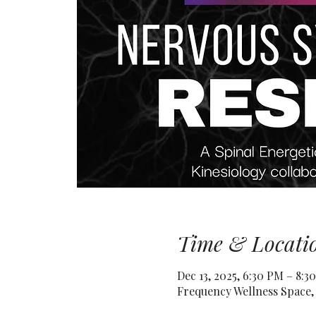
Time & Locati
Dec 13, 2025, 6:30 PM – 8:3
Frequency Wellness Space, 3