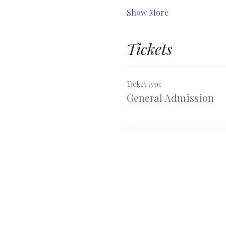
Show More
Tickets
Ticket type
General Admission