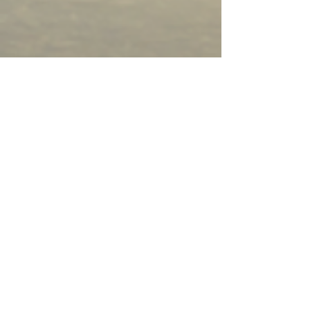
Questions? Let's Connect.
First Name
Last Name
Email
Phone