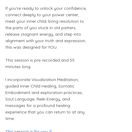
If you're ready to unlock your confidence, 
connect deeply to your power center, 
meet your inner child, bring resolution to 
the parts of you stuck in old patters, 
release stagnant energy, and step into 
alignment with your truth and expression, 
this was designed for YOU.
This session is pre recorded and 55 
minutes long.
I incorporate Visualization Meditation, 
guided Inner Child Healing, Somatic 
Embodiment and exploration practices, 
Soul Language, Reiki Energy, and 
messages for a profound healing 
experience that you can return to at any 
time.
This session is for you if...