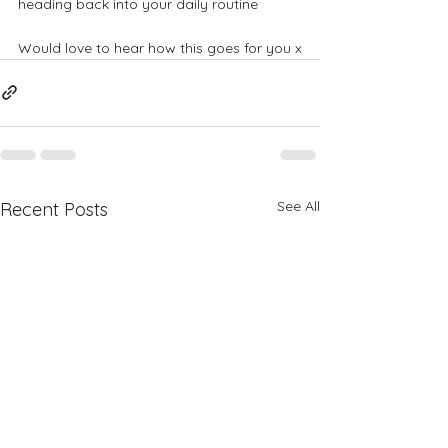
heading back into your daily routine
​​Would love to hear how this goes for you x
See All
Recent Posts