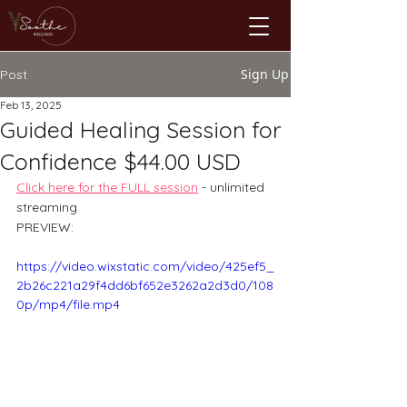
Sign Up
Post
Feb 13, 2025
Guided Healing Session for
Confidence $44.00 USD
Click here for the FULL session
- unlimited 
streaming
PREVIEW: 
https://video.wixstatic.com/video/425ef5_
2b26c221a29f4dd6bf652e3262a2d3d0/108
0p/mp4/file.mp4