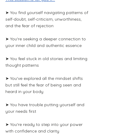
➤ You find yourself navigating patterns of 
self-doubt, self-criticism, unworthiness, 
and the fear of rejection
➤ You're seeking a deeper connection to 
your inner child and authentic essence
➤ You feel stuck in old stories and limiting 
thought patterns
➤ You've explored all the mindset shifts 
but still feel the fear of being seen and 
heard in your body
➤ You have trouble putting yourself and 
your needs first
➤ You're ready to step into your power 
with confidence and clarity