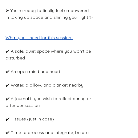
➤ You're ready to finally feel empowered 
in taking up space and shining your light ✨
What you'll need for this session: ​
✔️ A safe, quiet space where you won't be 
disturbed
✔️ An open mind and heart 
✔️ Water, a pillow, and blanket nearby
✔️ A journal if you wish to reflect during or 
after our session 
✔️ Tissues (just in case)
✔️ Time to process and integrate, before 