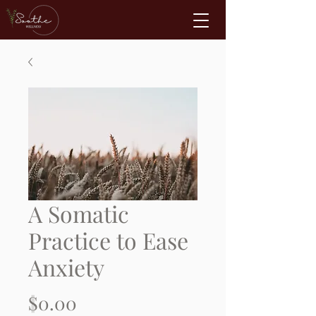
A Somatic
Practice to Ease
Anxiety
Price
$0.00