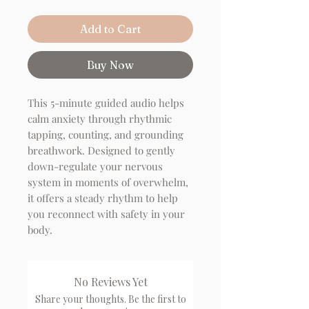
Add to Cart
Buy Now
This 5-minute guided audio helps
calm anxiety through rhythmic
tapping, counting, and grounding
breathwork. Designed to gently
down-regulate your nervous
system in moments of overwhelm,
it offers a steady rhythm to help
you reconnect with safety in your
body.
No Reviews Yet
Share your thoughts. Be the first to