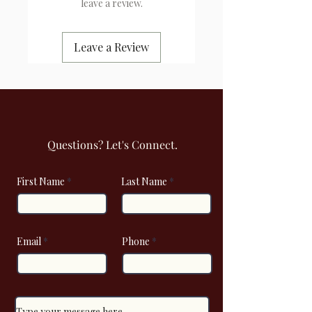
leave a review.
Leave a Review
Questions? Let's Connect.
First Name
Last Name
Email
Phone