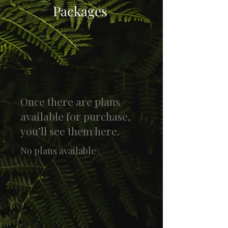
Packages
Once there are plans
available for purchase,
you’ll see them here.
No plans available