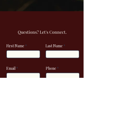
Questions? Let's Connect.
First Name
Last Name
Email
Phone