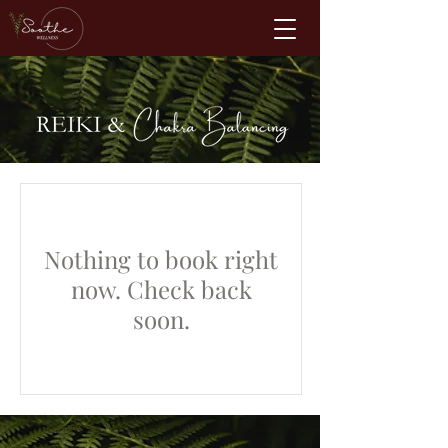
Nothing to book right
now. Check back
soon.