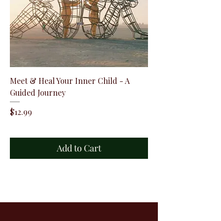
Meet & Heal Your Inner Child - A
Guided Journey
Price
$12.99
Add to Cart