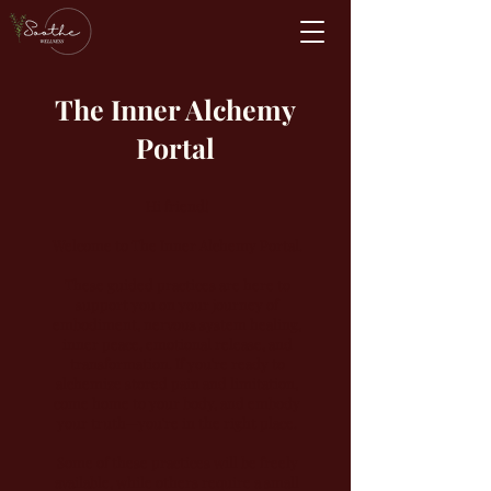
The Inner Alchemy
Portal
Hi friend!
Welcome to The Inner Alchemy Portal.
These guided practices are here to
support you on your journey of
embodiment, nervous system healing,
inner peace, emotional release, and
transformation. If you're ready to
alchemize stored pain and limitation,
come home to your body, and embody
your truth—you're in the right place.
Some of these practices will be freely
available, while others require a small