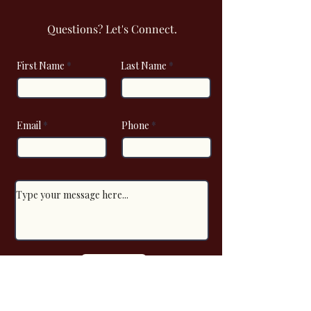
Questions? Let's Connect.
First Name
Last Name
Email
Phone
Submit