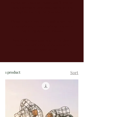
exchange. Upon purchase, you'll receive
instant access to download, along with an
email containing the download link.
Please ensure you're in a safe space, both
physically and emotionally, as this work
may bring up deep releases.
Now, find a cozy spot to sit or lie down,
make yourself a cup of tea, and let’s
journey together 💫
1 product
Sort